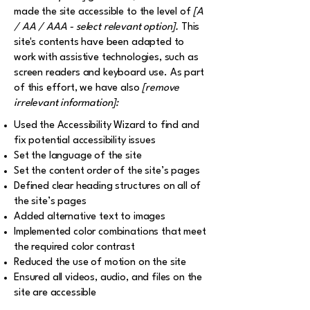
made the site accessible to the level of
[A
/ AA / AAA - select relevant option].
This
site's contents have been adapted to
work with assistive technologies, such as
screen readers and keyboard use. As part
of this effort, we have also
[remove
irrelevant information]:
Used the Accessibility Wizard to find and
fix potential accessibility issues
Set the language of the site
Set the content order of the site’s pages
Defined clear heading structures on all of
the site’s pages
Added alternative text to images
Implemented color combinations that meet
the required color contrast
Reduced the use of motion on the site
Ensured all videos, audio, and files on the
site are accessible