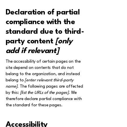
Declaration of partial
compliance with the
standard due to third-
party content
[only
add if relevant]
The accessibility of certain pages on the
site depend on contents that do not
belong to the organization, and instead
belong to
[enter relevant third-party
name]
. The following pages are affected
by this:
[list the URLs of the pages]
. We
therefore declare partial compliance with
the standard for these pages.
Accessibility