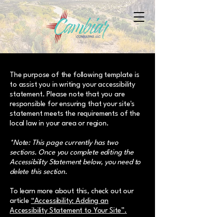
The purpose of the following template is
to assist you in writing your accessibility
statement. Please note that you are
responsible for ensuring that your site's
statement meets the requirements of the
local law in your area or region.
*Note: This page currently has two
sections. Once you complete editing the
Accessibility Statement below, you need to
delete this section.
To learn more about this, check out our
article
“Accessibility: Adding an
Accessibility Statement to Your Site”.