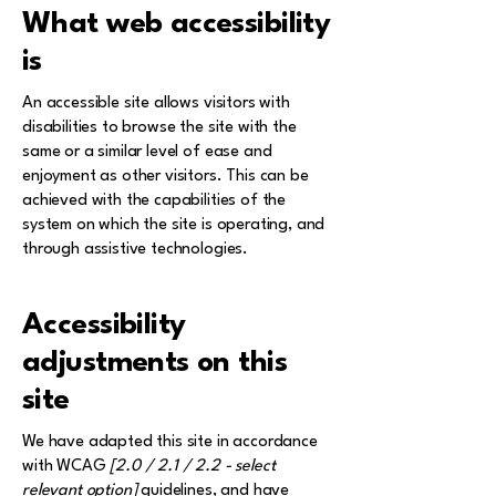
What web accessibility
is
An accessible site allows visitors with
disabilities to browse the site with the
same or a similar level of ease and
enjoyment as other visitors. This can be
achieved with the capabilities of the
system on which the site is operating, and
through assistive technologies.
Accessibility
adjustments on this
site
We have adapted this site in accordance
with WCAG
[2.0 / 2.1 / 2.2 - select
relevant option]
guidelines, and have