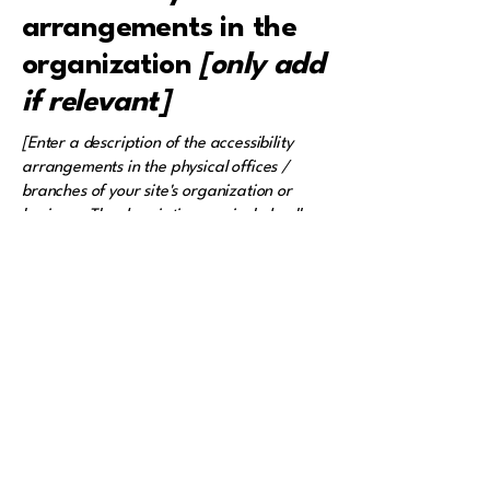
arrangements in the
organization
[only add
if relevant]
[Enter a description of the accessibility
arrangements in the physical offices /
branches of your site's organization or
business. The description can include all
current accessibility arrangements -
starting from the beginning of the service
(e.g., the parking lot and / or public
transportation stations) to the end (such as
the service desk, restaurant table,
classroom etc.). It is also required to
specify any additional accessibility
arrangements, such as disabled services
and their location, and accessibility
accessories (e.g. in audio inductions and
elevators) available for use]