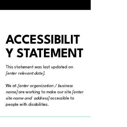
ACCESSIBILIT
Y STATEMENT
This statement was last updated on
[enter relevant date].
We at
[enter organization / business
name]
are working to make our site
[enter
site name and address]
accessible to
people with disabilities.