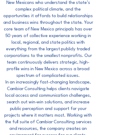
New Mexicans who understand the state’s
complex
political climate, and the
opportunities it affords to build relationships
and business wins
throughout the state. Your
core team of New Mexico principals has over
50 years of collective
experience working in
local, regional, and state politics with
everything from the largest publicly
traded
corporations to the smallest nonprofits. Our
team continuously delivers strategic, high-
profile wins in New Mexico across a broad
spectrum of complicated issues.
In an increasingly fast-changing landscape,
Cambiar Consulting helps clients navigate
local
access and communication challenges,
search out win-win solutions, and increase
public
perception and support for your
projects where it matters most. Working with
the full suite of
Cambiar Consulting services
and resources, the company creates an