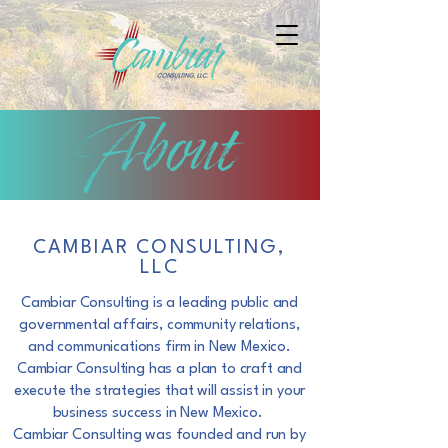
CAMBIAR CONSULTING,
LLC
Cambiar Consulting is a leading public and
governmental affairs, community relations,
and
communications firm in New Mexico.
Cambiar Consulting has a plan to craft and
execute the
strategies that will assist in your
business success in New Mexico.
Cambiar Consulting was founded and run by