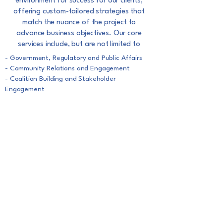
environment for success for
our clients,
offering custom-tailored strategies that
match the nuance of the project to
advance
business objectives. Our core
services include, but are not limited to
- Government, Regulatory and Public Affairs
- Community Relations and Engagement
- Coalition Building and Stakeholder
Engagement
- Strategic positioning prior to the
implementation of your plan